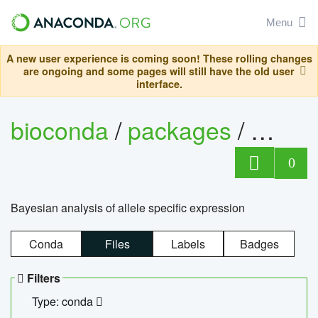
Menu
A new user experience is coming soon! These rolling changes
are ongoing and some pages will still have the old user
interface.
bioconda
/
packages
/
bayes
0
Bayesian analysis of allele specific expression
Conda
Files
Labels
Badges
Filters
Type: conda