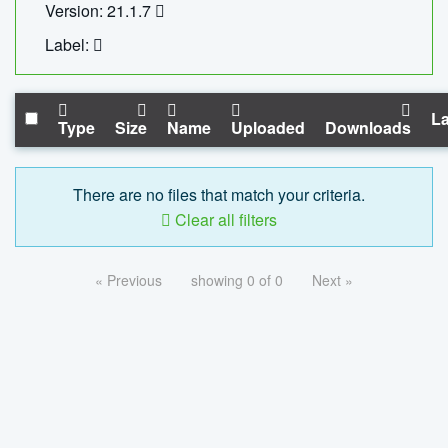
Version: 21.1.7
Label:
La
Type
Size
Name
Uploaded
Downloads
There are no files that match your criteria.
Clear all filters
« Previous
showing 0 of 0
Next »