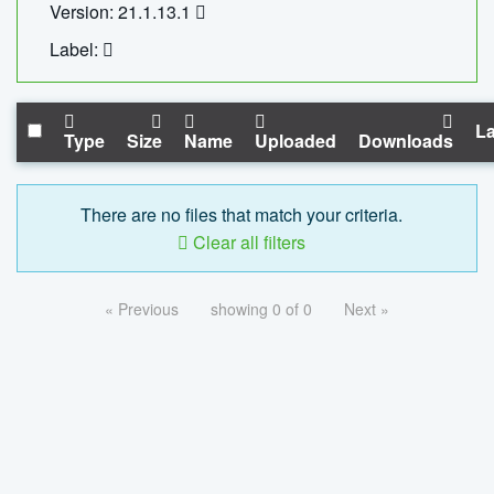
Version: 21.1.13.1
Label:
La
Type
Size
Name
Uploaded
Downloads
There are no files that match your criteria.
Clear all filters
« Previous
showing 0 of 0
Next »