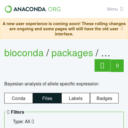
Menu
A new user experience is coming soon! These rolling changes
are ongoing and some pages will still have the old user
interface.
bioconda
/
packages
/
bayes
0
Bayesian analysis of allele specific expression
Conda
Files
Labels
Badges
Filters
Type: All