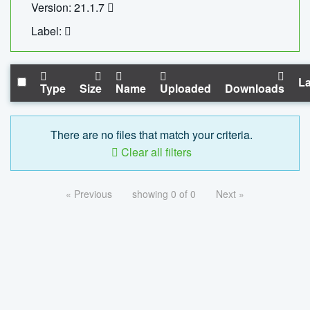
Version: 21.1.7
Label:
La
Type
Size
Name
Uploaded
Downloads
There are no files that match your criteria.
Clear all filters
« Previous
showing 0 of 0
Next »