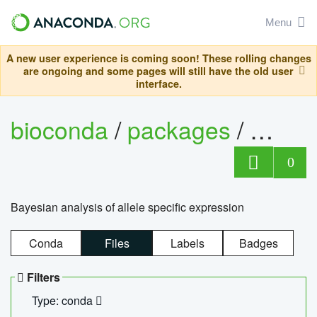
Menu
A new user experience is coming soon! These rolling changes
are ongoing and some pages will still have the old user
interface.
bioconda
/
packages
/
bayes
0
Bayesian analysis of allele specific expression
Conda
Files
Labels
Badges
Filters
Type: conda