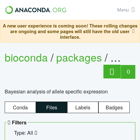
Menu
A new user experience is coming soon! These rolling changes
are ongoing and some pages will still have the old user
interface.
bioconda
/
packages
/
bayes
0
Bayesian analysis of allele specific expression
Conda
Files
Labels
Badges
Filters
Type: All