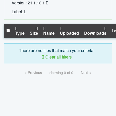
Version: 21.1.13.1
Label:
La
Type
Size
Name
Uploaded
Downloads
There are no files that match your criteria.
Clear all filters
« Previous
showing 0 of 0
Next »