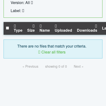
Version: All
Label:
La
Type
Size
Name
Uploaded
Downloads
There are no files that match your criteria.
Clear all filters
« Previous
showing 0 of 0
Next »