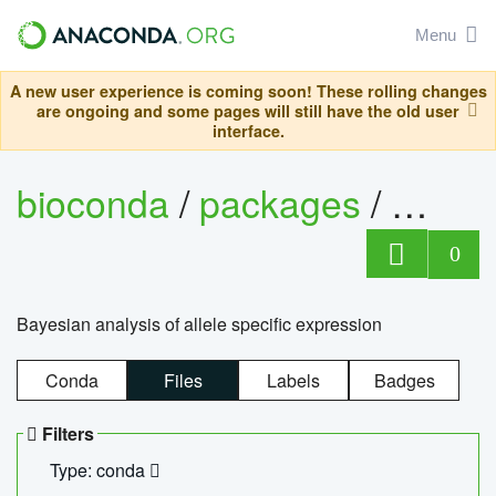
Menu
A new user experience is coming soon! These rolling changes
are ongoing and some pages will still have the old user
interface.
bioconda
/
packages
/
bayes
0
Bayesian analysis of allele specific expression
Conda
Files
Labels
Badges
Filters
Type: conda