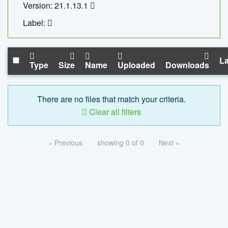
Version: 21.1.13.1
Label:
La
Type
Size
Name
Uploaded
Downloads
There are no files that match your criteria.
Clear all filters
« Previous
showing 0 of 0
Next »