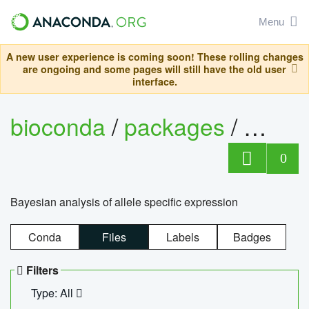
Menu
A new user experience is coming soon! These rolling changes
are ongoing and some pages will still have the old user
interface.
bioconda
/
packages
/
bayes
0
Bayesian analysis of allele specific expression
Conda
Files
Labels
Badges
Filters
Type: All