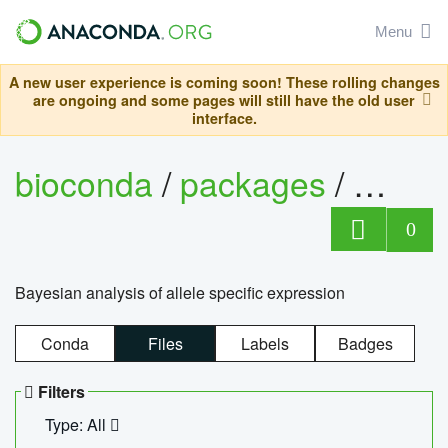
Menu
A new user experience is coming soon! These rolling changes
are ongoing and some pages will still have the old user
interface.
bioconda
/
packages
/
bayes
0
Bayesian analysis of allele specific expression
Conda
Files
Labels
Badges
Filters
Type: All