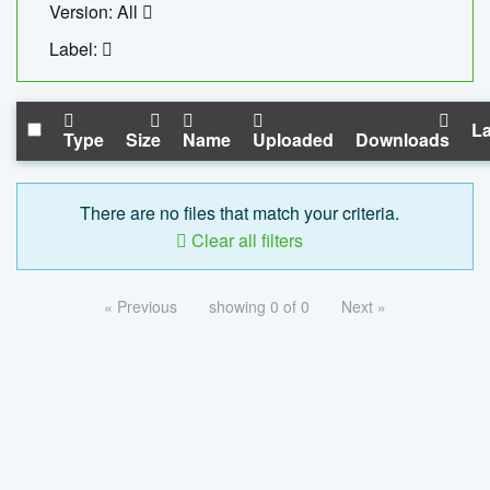
Version: All
Label:
La
Type
Size
Name
Uploaded
Downloads
There are no files that match your criteria.
Clear all filters
« Previous
showing 0 of 0
Next »