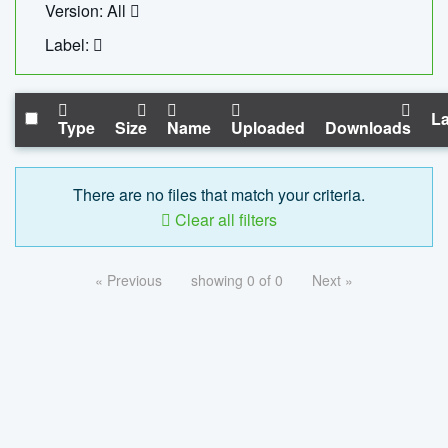
Version: All
Label:
La
Type
Size
Name
Uploaded
Downloads
There are no files that match your criteria.
Clear all filters
« Previous
showing 0 of 0
Next »