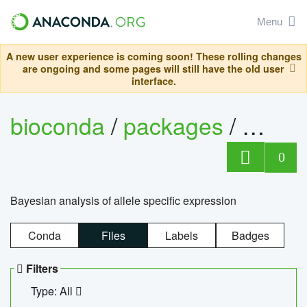
Menu
A new user experience is coming soon! These rolling changes
are ongoing and some pages will still have the old user
interface.
bioconda
/
packages
/
bayes
0
Bayesian analysis of allele specific expression
Conda
Files
Labels
Badges
Filters
Type: All