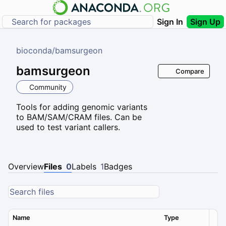
Sign In
Sign Up
bioconda
/
bamsurgeon
bamsurgeon
Compare
Community
Tools for adding genomic variants
to BAM/SAM/CRAM files. Can be
used to test variant callers.
Overview
Files
0
Labels
1
Badges
Name
Type
Ver