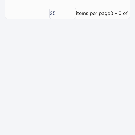
25
items per page
0 - 0 of 0