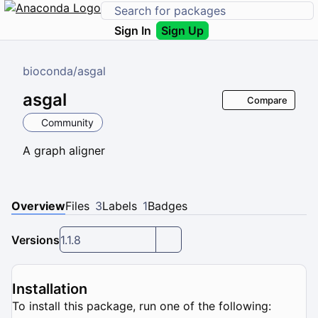
Sign In
Sign Up
bioconda
/
asgal
asgal
Compare
Community
A graph aligner
Overview
Files
3
Labels
1
Badges
Versions
1.1.8
Installation
To install this package, run one of the following: