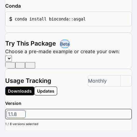
Conda
$
conda install bioconda::asgal
Try This Package
Beta
Choose a pre-made example or create your own:
Usage Tracking
Monthly
Downloads
Updates
Version
1.1.8
1 / 8 versions selected
Downloads (Last 6 months): 0