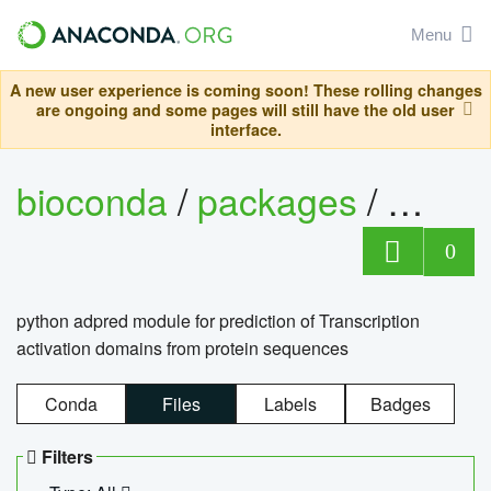
Menu
A new user experience is coming soon! These rolling changes
are ongoing and some pages will still have the old user
interface.
bioconda
/
packages
/
adpre
0
python adpred module for prediction of Transcription
activation domains from protein sequences
Conda
Files
Labels
Badges
Filters