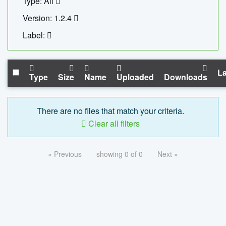
Type: All
Version: 1.2.4
Label:
La
Type
Size
Name
Uploaded
Downloads
There are no files that match your criteria.
Clear all filters
« Previous
showing 0 of 0
Next »