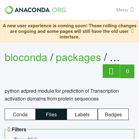
Menu
A new user experience is coming soon! These rolling changes
are ongoing and some pages will still have the old user
interface.
bioconda
/
packages
/
adpre
0
python adpred module for prediction of Transcription
activation domains from protein sequences
Conda
Files
Labels
Badges
Filters