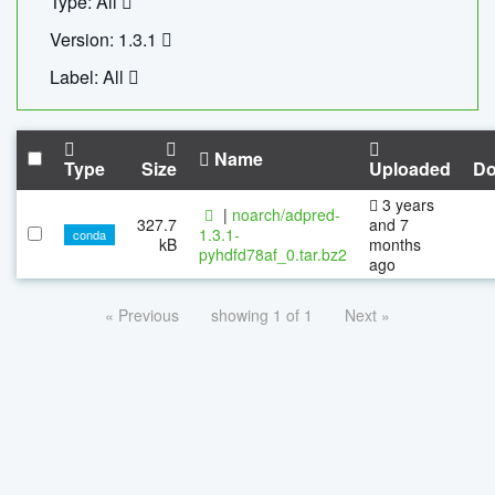
Type: All
Version: 1.3.1
Label: All
Name
Type
Size
Uploaded
Do
3 years
|
noarch/adpred-
327.7
and 7
1.3.1-
conda
kB
months
pyhdfd78af_0.tar.bz2
ago
« Previous
showing 1 of 1
Next »