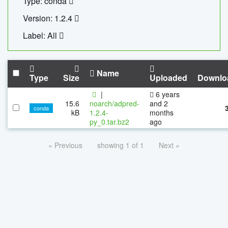
Type: conda
Version: 1.2.4
Label: All
Name
Type
Size
Uploaded
Downlo
|
6 years
15.6
noarch/adpred-
and 2
conda
kB
1.2.4-
months
py_0.tar.bz2
ago
« Previous
showing 1 of 1
Next »