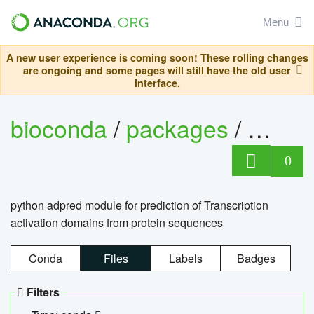
Menu
A new user experience is coming soon! These rolling changes
are ongoing and some pages will still have the old user
interface.
bioconda
/
packages
/
adpre
0
python adpred module for prediction of Transcription
activation domains from protein sequences
Conda
Files
Labels
Badges
Filters