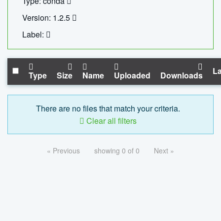
Type: conda
Version: 1.2.5
Label:
La
Type
Size
Name
Uploaded
Downloads
There are no files that match your criteria.
Clear all filters
« Previous
showing 0 of 0
Next »