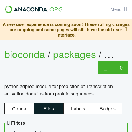
Menu
A new user experience is coming soon! These rolling changes
are ongoing and some pages will still have the old user
interface.
bioconda
/
packages
/
adpre
0
python adpred module for prediction of Transcription
activation domains from protein sequences
Conda
Files
Labels
Badges
Filters