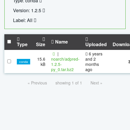
Type: conda
Version: 1.2.5
Label: All
Name
Type
Size
Uploaded
Downlo
|
6 years
15.6
noarch/adpred-
and 2
conda
kB
1.2.5-
months
py_0.tar.bz2
ago
« Previous
showing 1 of 1
Next »