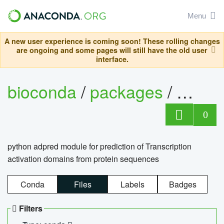
Menu
A new user experience is coming soon! These rolling changes
are ongoing and some pages will still have the old user
interface.
bioconda
/
packages
/
adpre
0
python adpred module for prediction of Transcription
activation domains from protein sequences
Conda
Files
Labels
Badges
Filters