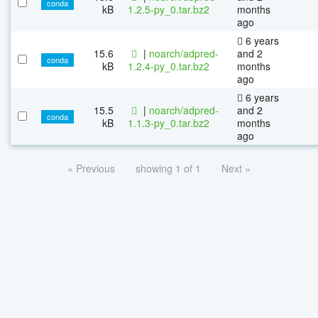
conda
kB
1.2.5-py_0.tar.bz2
months
ago
6 years
15.6
|
noarch/adpred-
and 2
conda
kB
1.2.4-py_0.tar.bz2
months
ago
6 years
15.5
|
noarch/adpred-
and 2
conda
kB
1.1.3-py_0.tar.bz2
months
ago
« Previous
showing 1 of 1
Next »