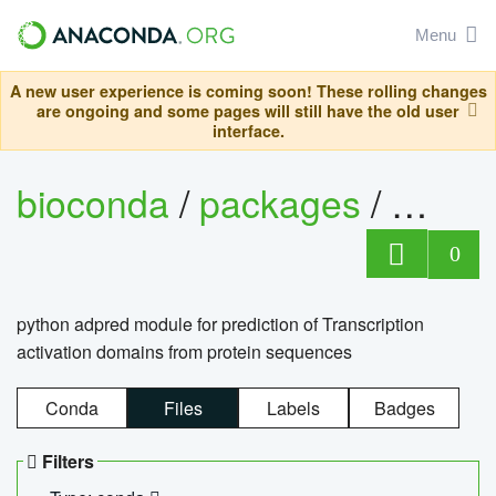
Menu
A new user experience is coming soon! These rolling changes
are ongoing and some pages will still have the old user
interface.
bioconda
/
packages
/
adpre
0
python adpred module for prediction of Transcription
activation domains from protein sequences
Conda
Files
Labels
Badges
Filters