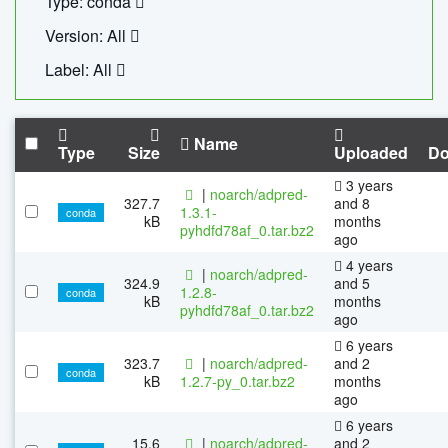
Type: conda
Version: All
Label: All
Name
Type
Size
Uploaded
Do
3 years
|
noarch/adpred-
327.7
and 8
1.3.1-
conda
kB
months
pyhdfd78af_0.tar.bz2
ago
4 years
|
noarch/adpred-
324.9
and 5
1.2.8-
conda
kB
months
pyhdfd78af_0.tar.bz2
ago
6 years
323.7
|
noarch/adpred-
and 2
conda
kB
1.2.7-py_0.tar.bz2
months
ago
6 years
15.6
|
noarch/adpred-
and 2