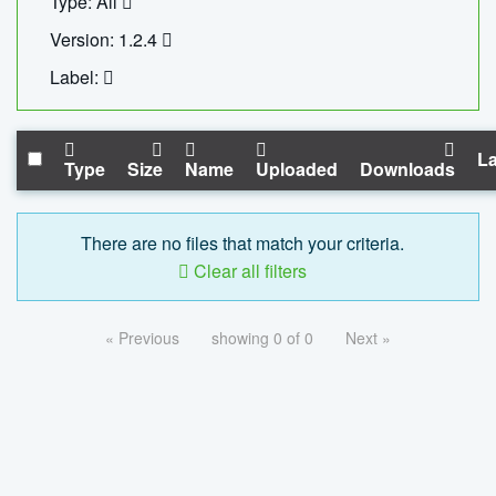
Type: All
Version: 1.2.4
Label:
La
Type
Size
Name
Uploaded
Downloads
There are no files that match your criteria.
Clear all filters
« Previous
showing 0 of 0
Next »