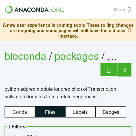
Menu
A new user experience is coming soon! These rolling changes
are ongoing and some pages will still have the old user
interface.
bioconda
/
packages
/
adpre
0
python adpred module for prediction of Transcription
activation domains from protein sequences
Conda
Files
Labels
Badges
Filters