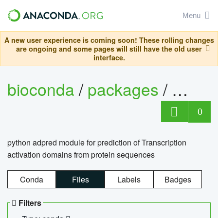
Menu
A new user experience is coming soon! These rolling changes
are ongoing and some pages will still have the old user
interface.
bioconda
/
packages
/
adpre
0
python adpred module for prediction of Transcription
activation domains from protein sequences
Conda
Files
Labels
Badges
Filters