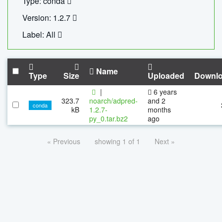
Type: conda
Version: 1.2.7
Label: All
Name
Type
Size
Uploaded
Downl
|
6 years
323.7
noarch/adpred-
and 2
conda
kB
1.2.7-
months
py_0.tar.bz2
ago
« Previous
showing 1 of 1
Next »