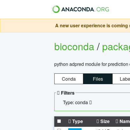
A new user experience is coming s
bioconda
/
pack
python adpred module for prediction 
Conda
Files
Labe
Filters
Type: conda
Type
Size
Nam