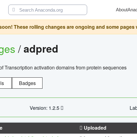
About
Ana
oon! These rolling changes are ongoing and some pages will 
ages
/
adpred
of Transcription activation domains from protein sequences
ls
Badges
Version: 1.2.5
Lab
e
Uploaded