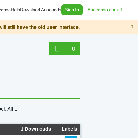
conda
Help
Download Anaconda
Sign In
Anaconda.com
still have the old user interface.
0
el: All
Downloads
Labels