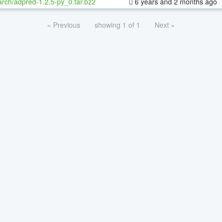
rch/adpred-1.2.5-py_0.tar.bz2
6 years and 2 months ago
« Previous
showing 1 of 1
Next »