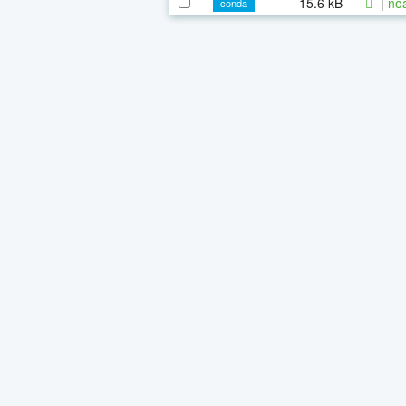
15.6 kB
|
noa
conda