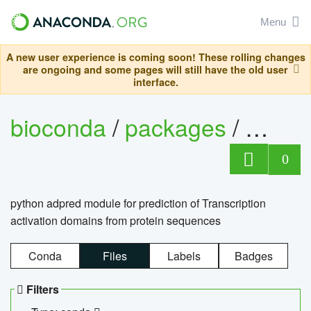
Menu
A new user experience is coming soon! These rolling changes
are ongoing and some pages will still have the old user
interface.
bioconda
/
packages
/
adpre
0
python adpred module for prediction of Transcription
activation domains from protein sequences
Conda
Files
Labels
Badges
Filters