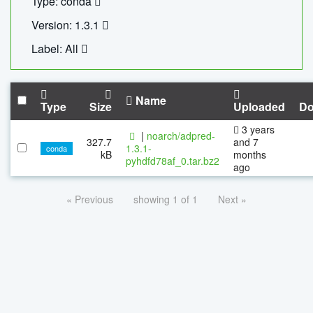
Type: conda
Version: 1.3.1
Label: All
Name
Type
Size
Uploaded
Do
3 years
|
noarch/adpred-
327.7
and 7
1.3.1-
conda
kB
months
pyhdfd78af_0.tar.bz2
ago
« Previous
showing 1 of 1
Next »