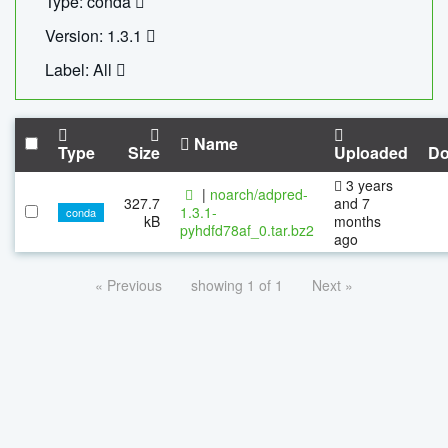
Type: conda
Version: 1.3.1
Label: All
Name
Type
Size
Uploaded
Do
3 years
|
noarch/adpred-
327.7
and 7
1.3.1-
conda
kB
months
pyhdfd78af_0.tar.bz2
ago
« Previous
showing 1 of 1
Next »