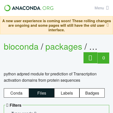
Menu
A new user experience is coming soon! These rolling changes
are ongoing and some pages will still have the old user
interface.
bioconda
/
packages
/
adpre
0
python adpred module for prediction of Transcription
activation domains from protein sequences
Conda
Files
Labels
Badges
Filters