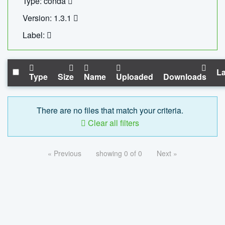
Type: conda
Version: 1.3.1
Label:
La
Type
Size
Name
Uploaded
Downloads
There are no files that match your criteria.
Clear all filters
« Previous
showing 0 of 0
Next »