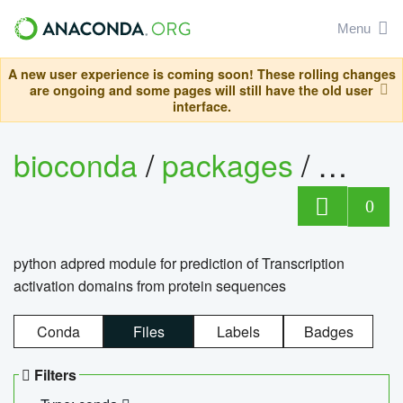
Menu
A new user experience is coming soon! These rolling changes
are ongoing and some pages will still have the old user
interface.
bioconda
/
packages
/
adpre
0
python adpred module for prediction of Transcription
activation domains from protein sequences
Conda
Files
Labels
Badges
Filters