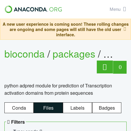
Menu
A new user experience is coming soon! These rolling changes
are ongoing and some pages will still have the old user
interface.
bioconda
/
packages
/
adpre
0
python adpred module for prediction of Transcription
activation domains from protein sequences
Conda
Files
Labels
Badges
Filters