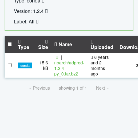
Type: conda
Version: 1.2.4
Label: All
Name
Type
Size
Uploaded
Downlo
|
6 years
15.6
noarch/adpred-
and 2
conda
kB
1.2.4-
months
py_0.tar.bz2
ago
« Previous
showing 1 of 1
Next »