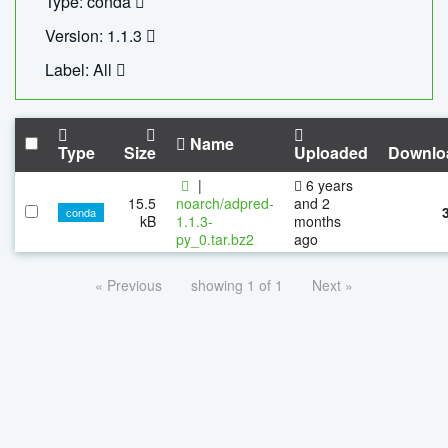
Type: conda
Version: 1.1.3
Label: All
Name
Type
Size
Uploaded
Downlo
|
6 years
15.5
noarch/adpred-
and 2
conda
kB
1.1.3-
months
py_0.tar.bz2
ago
« Previous
showing 1 of 1
Next »