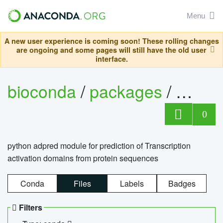
Menu
A new user experience is coming soon! These rolling changes
are ongoing and some pages will still have the old user
interface.
bioconda
/
packages
/
adpre
0
python adpred module for prediction of Transcription
activation domains from protein sequences
Conda
Files
Labels
Badges
Filters