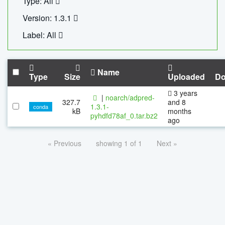
Type: All
Version: 1.3.1
Label: All
Name
Type
Size
Uploaded
Do
3 years
|
noarch/adpred-
327.7
and 8
1.3.1-
conda
kB
months
pyhdfd78af_0.tar.bz2
ago
« Previous
showing 1 of 1
Next »