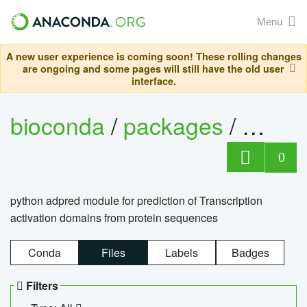
Menu
A new user experience is coming soon! These rolling changes
are ongoing and some pages will still have the old user
interface.
bioconda
/
packages
/
adpre
0
python adpred module for prediction of Transcription
activation domains from protein sequences
Conda
Files
Labels
Badges
Filters