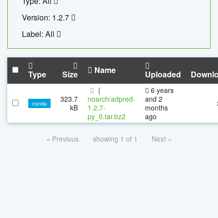
Type: All
Version: 1.2.7
Label: All
Name
Type
Size
Uploaded
Downl
|
6 years
323.7
noarch/adpred-
and 2
conda
kB
1.2.7-
months
py_0.tar.bz2
ago
« Previous
showing 1 of 1
Next »