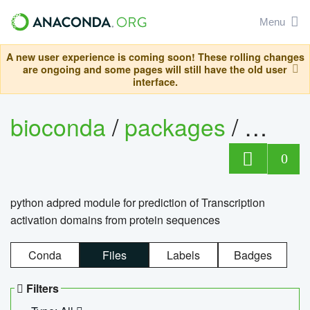
Menu
A new user experience is coming soon! These rolling changes
are ongoing and some pages will still have the old user
interface.
bioconda
/
packages
/
adpre
0
python adpred module for prediction of Transcription
activation domains from protein sequences
Conda
Files
Labels
Badges
Filters