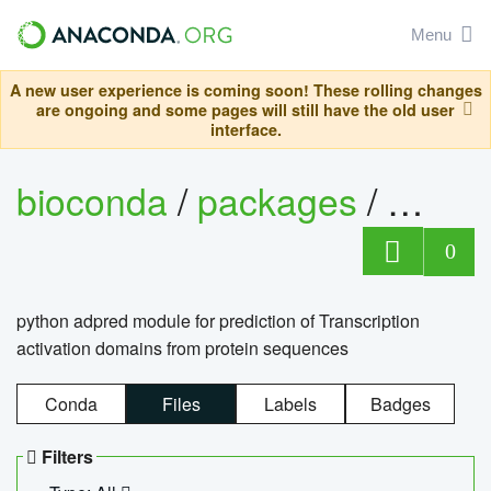
Menu
A new user experience is coming soon! These rolling changes
are ongoing and some pages will still have the old user
interface.
bioconda
/
packages
/
adpre
0
python adpred module for prediction of Transcription
activation domains from protein sequences
Conda
Files
Labels
Badges
Filters