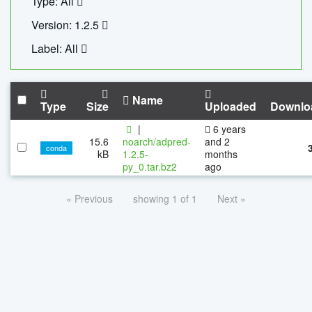
Type: All
Version: 1.2.5
Label: All
Name
Type
Size
Uploaded
Downlo
|
6 years
15.6
noarch/adpred-
and 2
conda
kB
1.2.5-
months
py_0.tar.bz2
ago
« Previous
showing 1 of 1
Next »