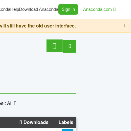
conda
Help
Download Anaconda
Sign In
Anaconda.com
still have the old user interface.
0
el: All
Downloads
Labels