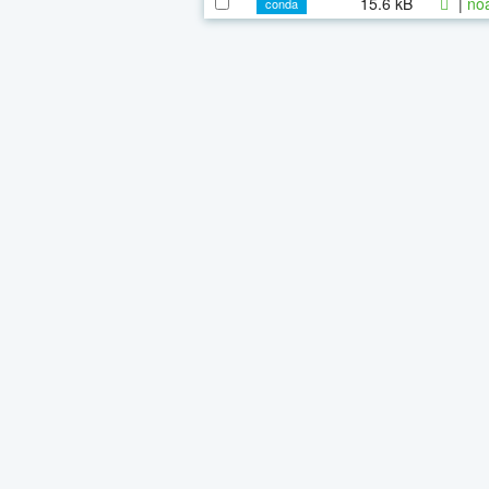
15.6 kB
|
noa
conda