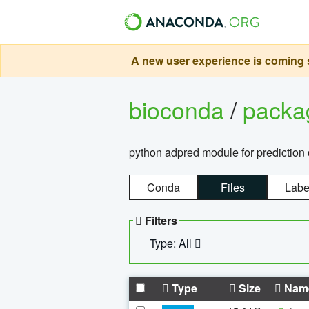
A new user experience is coming s
bioconda
/
pack
python adpred module for prediction 
Conda
Files
Labe
Filters
Type: All
Type
Size
Nam