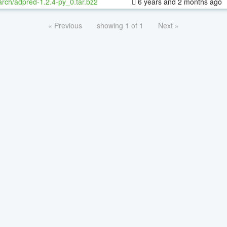
rch/adpred-1.2.4-py_0.tar.bz2
6 years and 2 months ago
« Previous
showing 1 of 1
Next »