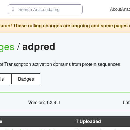
About
Ana
oon! These rolling changes are ongoing and some pages will 
ages
/
adpred
of Transcription activation domains from protein sequences
ls
Badges
Version: 1.2.4
Lab
e
Uploaded