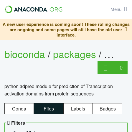
Menu
A new user experience is coming soon! These rolling changes
are ongoing and some pages will still have the old user
interface.
bioconda
/
packages
/
adpre
0
python adpred module for prediction of Transcription
activation domains from protein sequences
Conda
Files
Labels
Badges
Filters