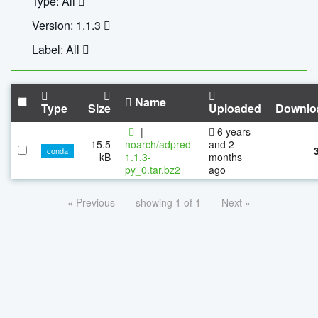
Type: All
Version: 1.1.3
Label: All
Name
Type
Size
Uploaded
Downlo
|
6 years
15.5
noarch/adpred-
and 2
conda
kB
1.1.3-
months
py_0.tar.bz2
ago
« Previous
showing 1 of 1
Next »