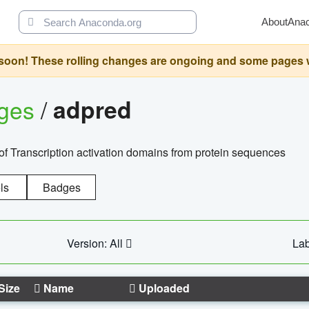
About
Ana
oon! These rolling changes are ongoing and some pages will 
ages
/
adpred
of Transcription activation domains from protein sequences
ls
Badges
Version: All
Lab
Size
Name
Uploaded