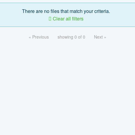
There are no files that match your criteria.
Clear all filters
« Previous
showing 0 of 0
Next »