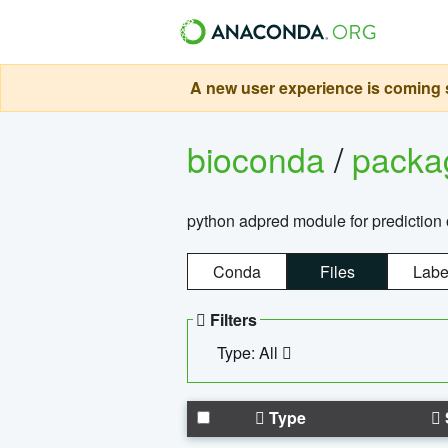
A new user experience is coming s
bioconda
/
pack
python adpred module for prediction 
Conda
Files
Labe
Filters
Type: All
Type