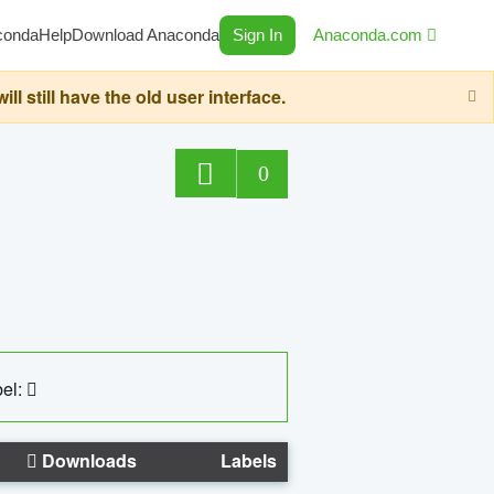
conda
Help
Download Anaconda
Sign In
Anaconda.com
still have the old user interface.
0
el:
Downloads
Labels