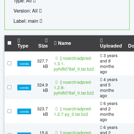
Type: All
Version: All
Label: main
Name
Type
Size
Uploaded
Do
3 years
|
noarch/adpred-
327.7
and 8
1.3.1-
conda
kB
months
pyhdfd78af_0.tar.bz2
ago
4 years
|
noarch/adpred-
324.9
and 5
1.2.8-
conda
kB
months
pyhdfd78af_0.tar.bz2
ago
6 years
323.7
|
noarch/adpred-
and 2
conda
kB
1.2.7-py_0.tar.bz2
months
ago
6 years
15.6
|
noarch/adpred-
and 2