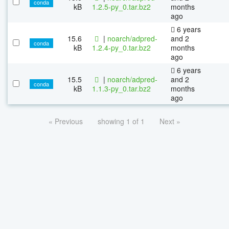
conda
kB
1.2.5-py_0.tar.bz2
months
ago
6 years
15.6
|
noarch/adpred-
and 2
conda
kB
1.2.4-py_0.tar.bz2
months
ago
6 years
15.5
|
noarch/adpred-
and 2
conda
kB
1.1.3-py_0.tar.bz2
months
ago
« Previous
showing 1 of 1
Next »