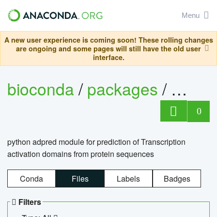
Menu
A new user experience is coming soon! These rolling changes
are ongoing and some pages will still have the old user
interface.
bioconda
/
packages
/
adpre
0
python adpred module for prediction of Transcription
activation domains from protein sequences
Conda
Files
Labels
Badges
Filters