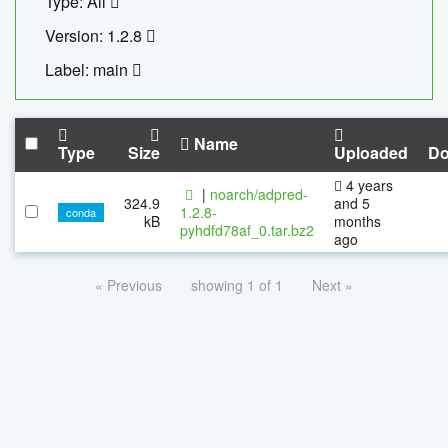
Type: All
Version: 1.2.8
Label: main
Name
Type
Size
Uploaded
Do
4 years
|
noarch/adpred-
324.9
and 5
1.2.8-
conda
kB
months
pyhdfd78af_0.tar.bz2
ago
« Previous
showing 1 of 1
Next »