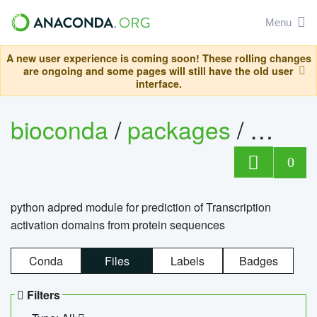
Menu
A new user experience is coming soon! These rolling changes
are ongoing and some pages will still have the old user
interface.
bioconda
/
packages
/
adpre
0
python adpred module for prediction of Transcription
activation domains from protein sequences
Conda
Files
Labels
Badges
Filters