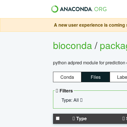
A new user experience is coming s
bioconda
/
pack
python adpred module for prediction 
Conda
Files
Labe
Filters
Type: All
Type