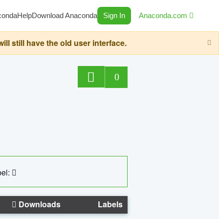
conda
Help
Download Anaconda
Sign In
Anaconda.com
still have the old user interface.
0
el:
Downloads
Labels