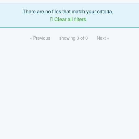
There are no files that match your criteria.
Clear all filters
« Previous
showing 0 of 0
Next »