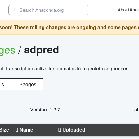
About
Ana
oon! These rolling changes are ongoing and some pages will 
ages
/
adpred
of Transcription activation domains from protein sequences
ls
Badges
Version: 1.2.7
Lab
Size
Name
Uploaded