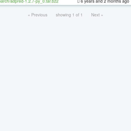
oarch/adpred-1.2.7-py_0.tar.bz2
6 years and 2 months ago
« Previous
showing 1 of 1
Next »