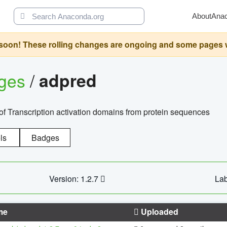
About
Ana
oon! These rolling changes are ongoing and some pages will 
ages
/
adpred
of Transcription activation domains from protein sequences
ls
Badges
Version: 1.2.7
Lab
me
Uploaded