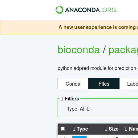
A new user experience is coming s
bioconda
/
pack
python adpred module for prediction 
Conda
Files
Labe
Filters
Type: All
Type
Size
Na