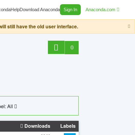
conda
Help
Download Anaconda
Sign In
Anaconda.com
still have the old user interface.
0
el: All
Downloads
Labels