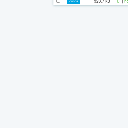
323.7 kB
|
n
conda