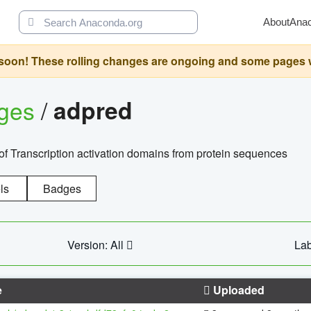
About
Ana
oon! These rolling changes are ongoing and some pages will 
ages
/
adpred
of Transcription activation domains from protein sequences
ls
Badges
Version: All
Lab
e
Uploaded