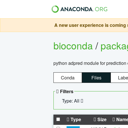
A new user experience is coming s
bioconda
/
pack
python adpred module for prediction 
Conda
Files
Labe
Filters
Type: All
Type
Size
Nam