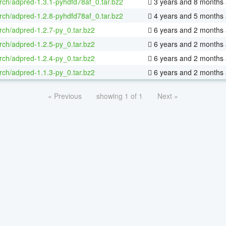
rch/adpred-1.3.1-pyhdfd78af_0.tar.bz2
3 years and 8 months
rch/adpred-1.2.8-pyhdfd78af_0.tar.bz2
4 years and 5 months
rch/adpred-1.2.7-py_0.tar.bz2
6 years and 2 months
rch/adpred-1.2.5-py_0.tar.bz2
6 years and 2 months
rch/adpred-1.2.4-py_0.tar.bz2
6 years and 2 months
rch/adpred-1.1.3-py_0.tar.bz2
6 years and 2 months
« Previous
showing 1 of 1
Next »