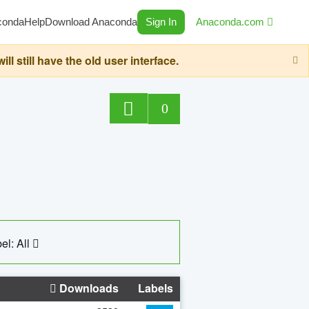
conda
Help
Download Anaconda
Sign In
Anaconda.com
still have the old user interface.
0
el: All
Downloads
Labels