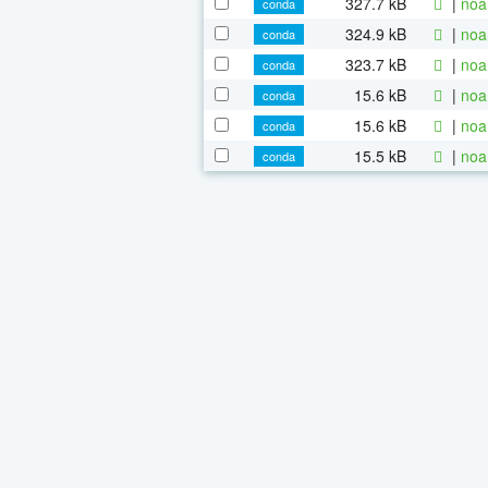
327.7 kB
|
noa
conda
324.9 kB
|
noa
conda
323.7 kB
|
noa
conda
15.6 kB
|
noa
conda
15.6 kB
|
noa
conda
15.5 kB
|
noa
conda