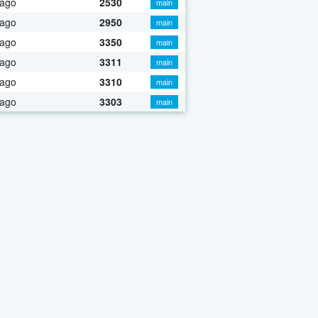
 ago
2530
main
 ago
2950
main
 ago
3350
main
 ago
3311
main
 ago
3310
main
 ago
3303
main