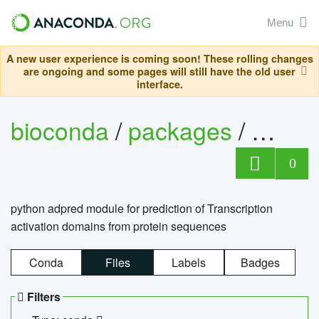
Menu
A new user experience is coming soon! These rolling changes
are ongoing and some pages will still have the old user
interface.
bioconda
/
packages
/
adpre
0
python adpred module for prediction of Transcription
activation domains from protein sequences
Conda
Files
Labels
Badges
Filters