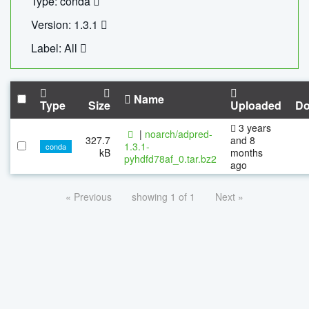
Type: conda
Version: 1.3.1
Label: All
Name
Type
Size
Uploaded
Do
3 years
|
noarch/adpred-
327.7
and 8
1.3.1-
conda
kB
months
pyhdfd78af_0.tar.bz2
ago
« Previous
showing 1 of 1
Next »