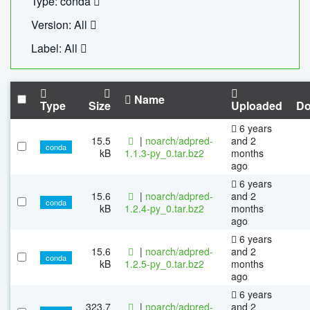
Type: conda
Version: All
Label: All
Name
Type
Size
Uploaded
Do
6 years
15.5
|
noarch/adpred-
and 2
conda
kB
1.1.3-py_0.tar.bz2
months
ago
6 years
15.6
|
noarch/adpred-
and 2
conda
kB
1.2.4-py_0.tar.bz2
months
ago
6 years
15.6
|
noarch/adpred-
and 2
conda
kB
1.2.5-py_0.tar.bz2
months
ago
6 years
323.7
|
noarch/adpred-
and 2