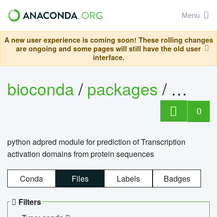
Menu
A new user experience is coming soon! These rolling changes
are ongoing and some pages will still have the old user
interface.
bioconda
/
packages
/
adpre
0
python adpred module for prediction of Transcription
activation domains from protein sequences
Conda
Files
Labels
Badges
Filters