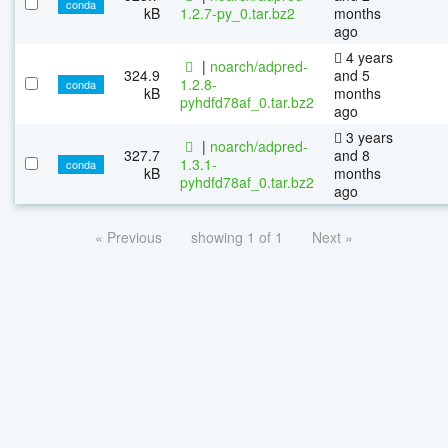
conda
kB
1.2.7-py_0.tar.bz2
months
ago
4 years
|
noarch/adpred-
324.9
and 5
1.2.8-
conda
kB
months
pyhdfd78af_0.tar.bz2
ago
3 years
|
noarch/adpred-
327.7
and 8
1.3.1-
conda
kB
months
pyhdfd78af_0.tar.bz2
ago
« Previous
showing 1 of 1
Next »