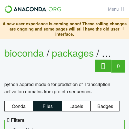
Menu
A new user experience is coming soon! These rolling changes
are ongoing and some pages will still have the old user
interface.
bioconda
/
packages
/
adpre
0
python adpred module for prediction of Transcription
activation domains from protein sequences
Conda
Files
Labels
Badges
Filters