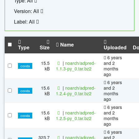
Type: All
Version: All
Label: All
Name
Type
Size
Uploaded
Do
6 years
15.5
|
noarch/adpred-
and 2
conda
kB
1.1.3-py_0.tar.bz2
months
ago
6 years
15.6
|
noarch/adpred-
and 2
conda
kB
1.2.4-py_0.tar.bz2
months
ago
6 years
15.6
|
noarch/adpred-
and 2
conda
kB
1.2.5-py_0.tar.bz2
months
ago
6 years
323.7
|
noarch/adpred-
and 2