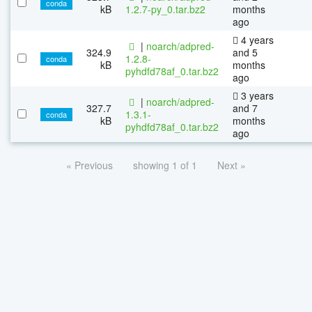
conda
kB
1.2.7-py_0.tar.bz2
months
ago
4 years
|
noarch/adpred-
324.9
and 5
1.2.8-
conda
kB
months
pyhdfd78af_0.tar.bz2
ago
3 years
|
noarch/adpred-
327.7
and 7
1.3.1-
conda
kB
months
pyhdfd78af_0.tar.bz2
ago
« Previous
showing 1 of 1
Next »