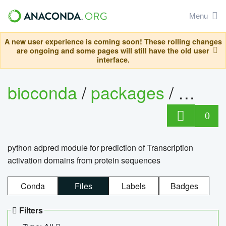
Menu
A new user experience is coming soon! These rolling changes
are ongoing and some pages will still have the old user
interface.
bioconda
/
packages
/
adpre
0
python adpred module for prediction of Transcription
activation domains from protein sequences
Conda
Files
Labels
Badges
Filters