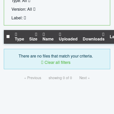
Type: All
Version: All
Label:
La
Type
Size
Name
Uploaded
Downloads
There are no files that match your criteria.
Clear all filters
« Previous
showing 0 of 0
Next »