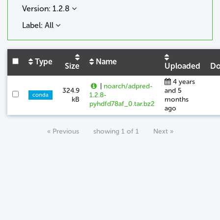
Version: 1.2.8
Label: All
Type
Name
Size
Uploaded
Do
4 years
|
noarch/adpred-
324.9
and 5
1.2.8-
conda
kB
months
pyhdfd78af_0.tar.bz2
ago
« Previous
showing 1 of 1
Next »