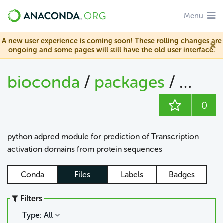
Menu
A new user experience is coming soon! These rolling changes are
ongoing and some pages will still have the old user interface.
bioconda
/
packages
/
adpr
0
python adpred module for prediction of Transcription
activation domains from protein sequences
Conda
Files
Labels
Badges
Filters
Type: All