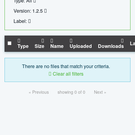
Type: All
Version: 1.2.5
Label:
La
Type
Size
Name
Uploaded
Downloads
There are no files that match your criteria.
Clear all filters
« Previous
showing 0 of 0
Next »