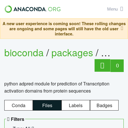
Menu
A new user experience is coming soon! These rolling changes
are ongoing and some pages will still have the old user
interface.
bioconda
/
packages
/
adpre
0
python adpred module for prediction of Transcription
activation domains from protein sequences
Conda
Files
Labels
Badges
Filters