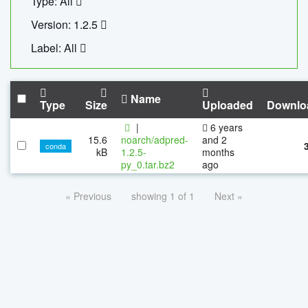
Type: All
Version: 1.2.5
Label: All
Name
Type
Size
Uploaded
Downlo
|
6 years
15.6
noarch/adpred-
and 2
conda
kB
1.2.5-
months
py_0.tar.bz2
ago
« Previous
showing 1 of 1
Next »