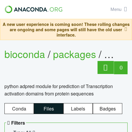
Menu
A new user experience is coming soon! These rolling changes
are ongoing and some pages will still have the old user
interface.
bioconda
/
packages
/
adpre
0
python adpred module for prediction of Transcription
activation domains from protein sequences
Conda
Files
Labels
Badges
Filters