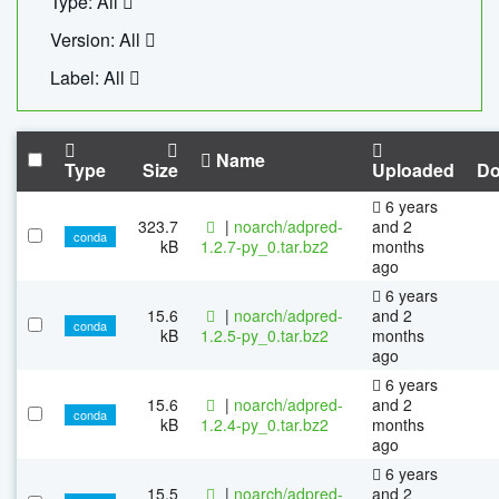
Type: All
Version: All
Label: All
Name
Type
Size
Uploaded
Do
6 years
323.7
|
noarch/adpred-
and 2
conda
kB
1.2.7-py_0.tar.bz2
months
ago
6 years
15.6
|
noarch/adpred-
and 2
conda
kB
1.2.5-py_0.tar.bz2
months
ago
6 years
15.6
|
noarch/adpred-
and 2
conda
kB
1.2.4-py_0.tar.bz2
months
ago
6 years
15.5
|
noarch/adpred-
and 2