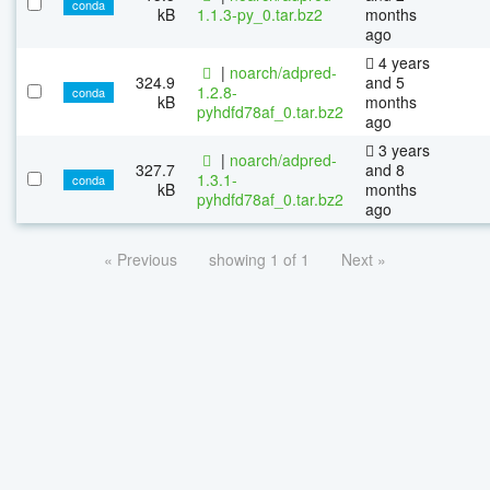
conda
kB
1.1.3-py_0.tar.bz2
months
ago
4 years
|
noarch/adpred-
324.9
and 5
1.2.8-
conda
kB
months
pyhdfd78af_0.tar.bz2
ago
3 years
|
noarch/adpred-
327.7
and 8
1.3.1-
conda
kB
months
pyhdfd78af_0.tar.bz2
ago
« Previous
showing 1 of 1
Next »