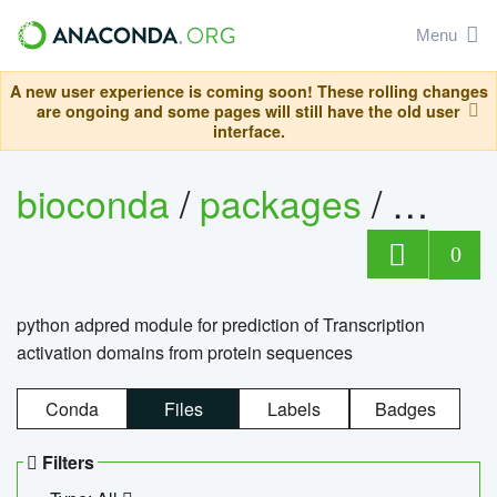
Menu
A new user experience is coming soon! These rolling changes
are ongoing and some pages will still have the old user
interface.
bioconda
/
packages
/
adpre
0
python adpred module for prediction of Transcription
activation domains from protein sequences
Conda
Files
Labels
Badges
Filters