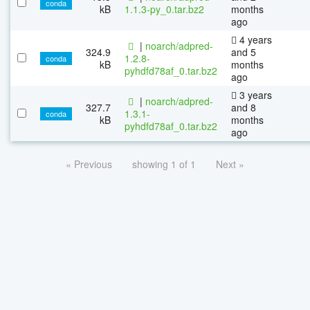
conda
kB
1.1.3-py_0.tar.bz2
months
ago
4 years
|
noarch/adpred-
324.9
and 5
1.2.8-
conda
kB
months
pyhdfd78af_0.tar.bz2
ago
3 years
|
noarch/adpred-
327.7
and 8
1.3.1-
conda
kB
months
pyhdfd78af_0.tar.bz2
ago
« Previous
showing 1 of 1
Next »