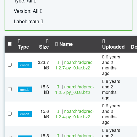
Type: All
Version: All
Label: main
Name
Type
Size
Uploaded
Do
6 years
323.7
|
noarch/adpred-
and 2
conda
kB
1.2.7-py_0.tar.bz2
months
ago
6 years
15.6
|
noarch/adpred-
and 2
conda
kB
1.2.5-py_0.tar.bz2
months
ago
6 years
15.6
|
noarch/adpred-
and 2
conda
kB
1.2.4-py_0.tar.bz2
months
ago
6 years
15.5
|
noarch/adpred-
and 2