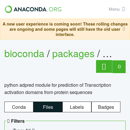
Menu
A new user experience is coming soon! These rolling changes
are ongoing and some pages will still have the old user
interface.
bioconda
/
packages
/
adpre
0
python adpred module for prediction of Transcription
activation domains from protein sequences
Conda
Files
Labels
Badges
Filters