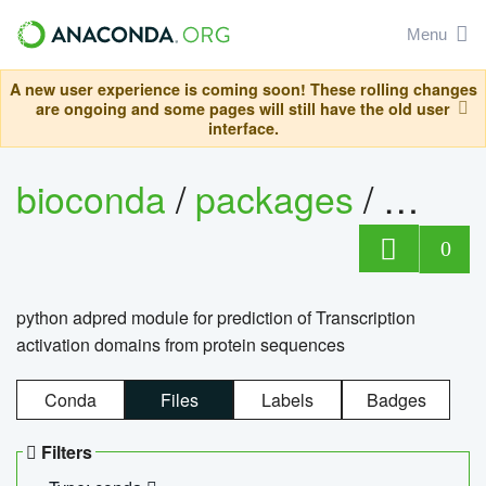
Menu
A new user experience is coming soon! These rolling changes
are ongoing and some pages will still have the old user
interface.
bioconda
/
packages
/
adpre
0
python adpred module for prediction of Transcription
activation domains from protein sequences
Conda
Files
Labels
Badges
Filters