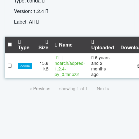
Type: conda
Version: 1.2.4
Label: All
Name
Type
Size
Uploaded
Downlo
|
6 years
15.6
noarch/adpred-
and 2
conda
kB
1.2.4-
months
py_0.tar.bz2
ago
« Previous
showing 1 of 1
Next »