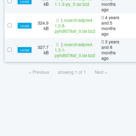
conda
kB
1.1.3-py_0.tar.bz2
months
ago
4 years
|
noarch/adpred-
324.9
and 5
1.2.8-
conda
kB
months
pyhdfd78af_0.tar.bz2
ago
3 years
|
noarch/adpred-
327.7
and 8
1.3.1-
conda
kB
months
pyhdfd78af_0.tar.bz2
ago
« Previous
showing 1 of 1
Next »