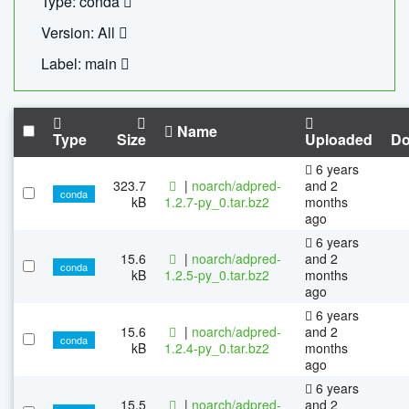
Type: conda
Version: All
Label: main
Name
Type
Size
Uploaded
Do
6 years
323.7
|
noarch/adpred-
and 2
conda
kB
1.2.7-py_0.tar.bz2
months
ago
6 years
15.6
|
noarch/adpred-
and 2
conda
kB
1.2.5-py_0.tar.bz2
months
ago
6 years
15.6
|
noarch/adpred-
and 2
conda
kB
1.2.4-py_0.tar.bz2
months
ago
6 years
15.5
|
noarch/adpred-
and 2