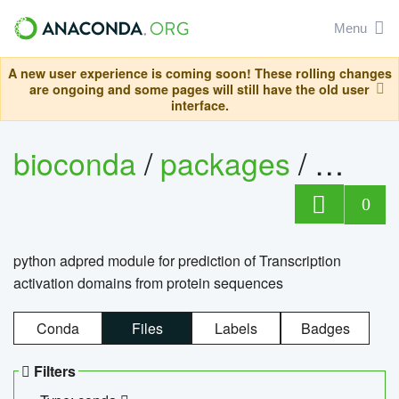
Menu
A new user experience is coming soon! These rolling changes
are ongoing and some pages will still have the old user
interface.
bioconda
/
packages
/
adpre
0
python adpred module for prediction of Transcription
activation domains from protein sequences
Conda
Files
Labels
Badges
Filters