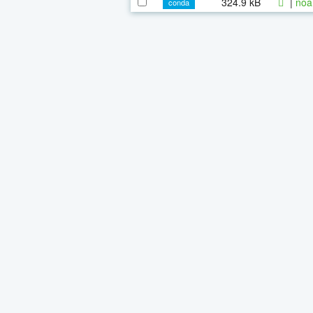
324.9 kB
|
noa
conda