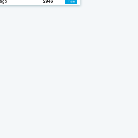
 ago
2946
main