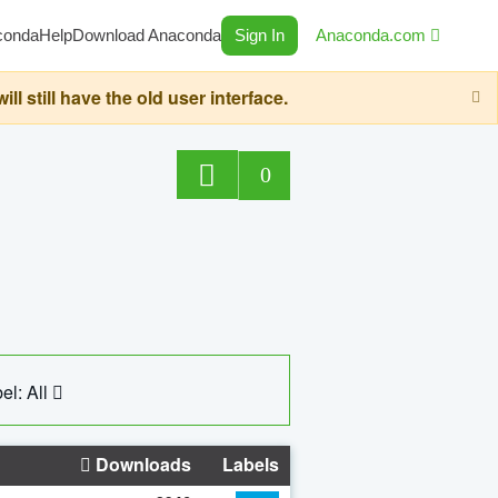
conda
Help
Download Anaconda
Sign In
Anaconda.com
still have the old user interface.
0
el: All
Downloads
Labels