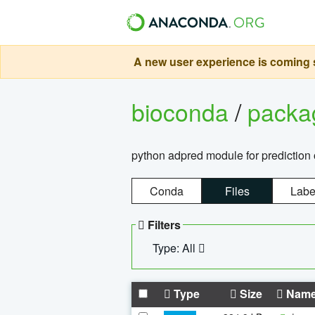
A new user experience is coming s
bioconda
/
pack
python adpred module for prediction 
Conda
Files
Labe
Filters
Type: All
Type
Size
Nam