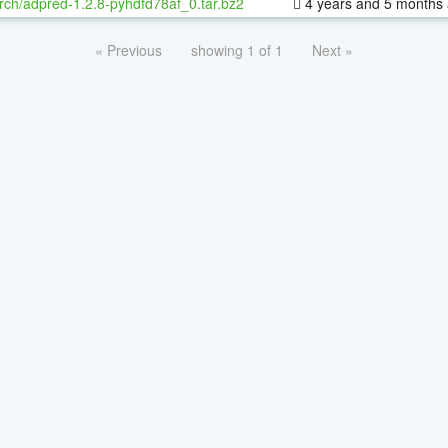
rch/adpred-1.2.8-pyhdfd78af_0.tar.bz2
4 years and 5 months
« Previous
showing 1 of 1
Next »