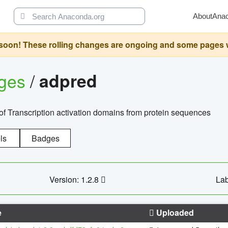
About
Ana
oon! These rolling changes are ongoing and some pages will 
ages
/
adpred
of Transcription activation domains from protein sequences
ls
Badges
Version: 1.2.8
Lab
e
Uploaded