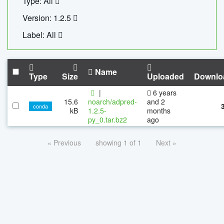
Type: All
Version: 1.2.5
Label: All
Name
Type
Size
Uploaded
Downlo
|
6 years
15.6
noarch/adpred-
and 2
conda
kB
1.2.5-
months
py_0.tar.bz2
ago
« Previous
showing 1 of 1
Next »