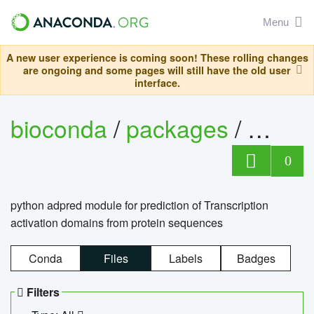
Menu
A new user experience is coming soon! These rolling changes
are ongoing and some pages will still have the old user
interface.
bioconda
/
packages
/
adpre
0
python adpred module for prediction of Transcription
activation domains from protein sequences
Conda
Files
Labels
Badges
Filters