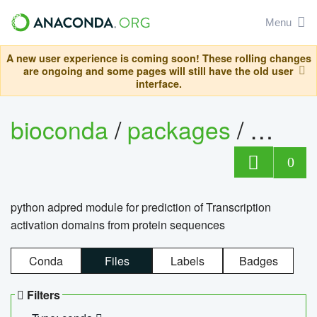
Menu
A new user experience is coming soon! These rolling changes
are ongoing and some pages will still have the old user
interface.
bioconda
/
packages
/
adpre
0
python adpred module for prediction of Transcription
activation domains from protein sequences
Conda
Files
Labels
Badges
Filters