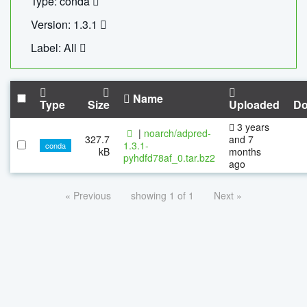
Type: conda
Version: 1.3.1
Label: All
Name
Type
Size
Uploaded
Do
3 years
|
noarch/adpred-
327.7
and 7
1.3.1-
conda
kB
months
pyhdfd78af_0.tar.bz2
ago
« Previous
showing 1 of 1
Next »