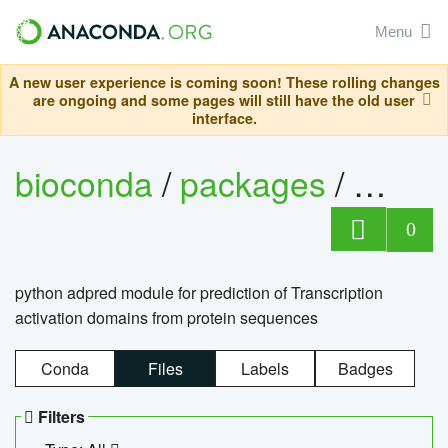
Menu
A new user experience is coming soon! These rolling changes
are ongoing and some pages will still have the old user
interface.
bioconda
/
packages
/
adpre
0
python adpred module for prediction of Transcription
activation domains from protein sequences
Conda
Files
Labels
Badges
Filters