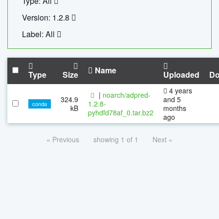
Type: All
Version: 1.2.8
Label: All
Name
Type
Size
Uploaded
Do
4 years
|
noarch/adpred-
324.9
and 5
1.2.8-
conda
kB
months
pyhdfd78af_0.tar.bz2
ago
« Previous
showing 1 of 1
Next »